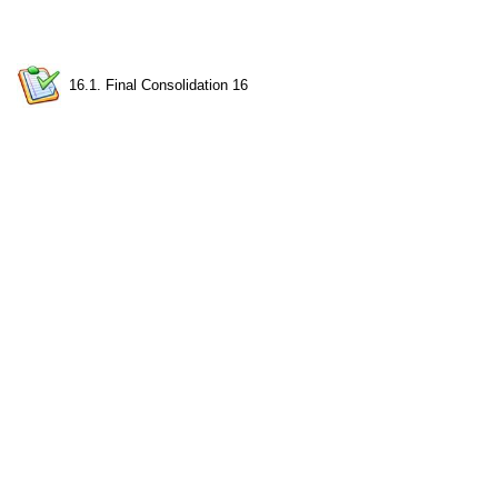
16.1. Final Consolidation 16